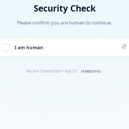
Security Check
Please confirm you are human to continue.
I am human
Secure Connection
• Ray ID:
5FABB2FF82