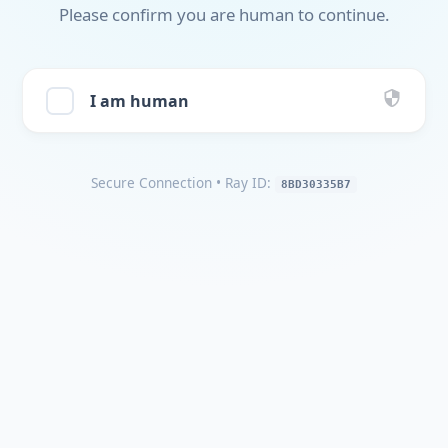
Please confirm you are human to continue.
I am human
Secure Connection
• Ray ID:
8BD30335B7