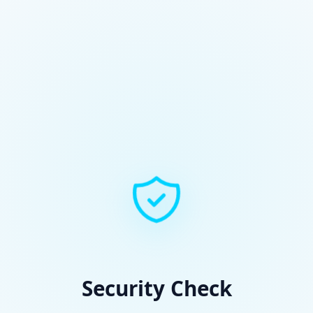
Security Check